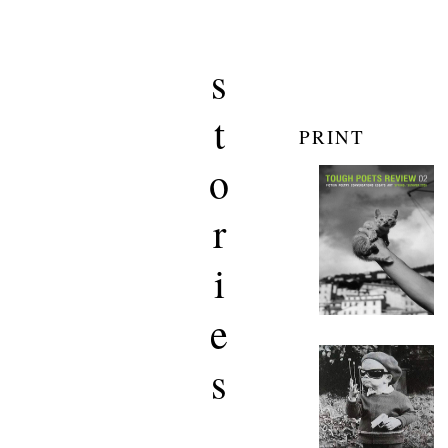
s
t
PRINT
o
r
i
e
s